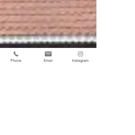
Phone
Email
Instagram