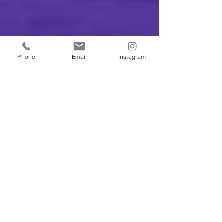
Phone
Email
Instagram