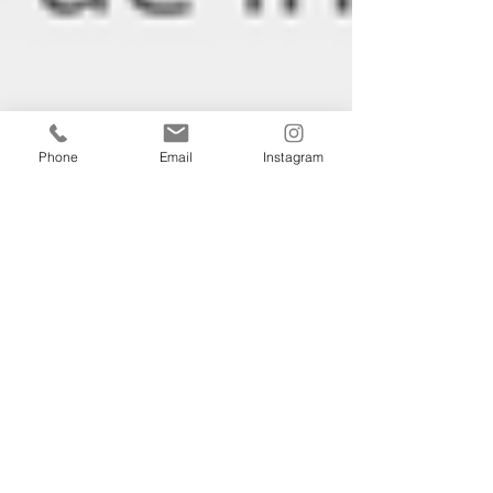
Phone
Email
Instagram