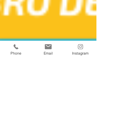
Phone
Email
Instagram