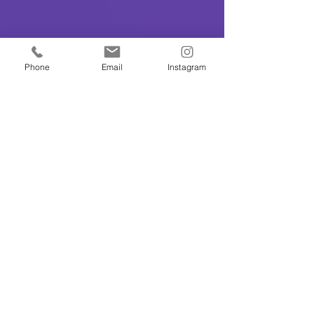
Phone
Email
Instagram